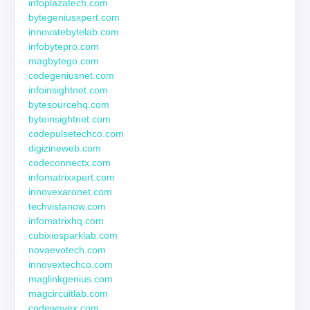
infoplazatech.com
bytegeniusxpert.com
innovatebytelab.com
infobytepro.com
magbytego.com
codegeniusnet.com
infoinsightnet.com
bytesourcehq.com
byteinsightnet.com
codepulsetechco.com
digizineweb.com
codeconnectx.com
infomatrixxpert.com
innovexaronet.com
techvistanow.com
infomatrixhq.com
cubixiosparklab.com
novaevotech.com
innovextechco.com
maglinkgenius.com
magcircuitlab.com
codewavex.com