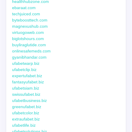
healthhubzone.com
ebaraat.com
techjuiced.com
byteboosttech.com
magnexushub.com
virtuogoweb.com
biglotshours.com
buyliraglutide.com
onlinesafemeds.com
gyanibhandar.com
ufabetwarp.biz
ufabetclip.biz
expertufabet.biz
fantasyufabet.biz
ufabetsiam.biz
swissufabet.biz
ufabetbusiness.biz
greenufabet.biz
ufabetcolor.biz
extraufabet.biz
ufabetlife.biz
ufabetsolutions.biz