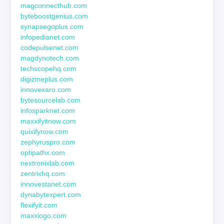
magconnecthub.com
byteboostgenius.com
synapsegoplus.com
infopedianet.com
codepulsenet.com
magdynotech.com
techscopehq.com
digizineplus.com
innovexaro.com
bytesourcelab.com
infosparknet.com
maxxifyitnow.com
quixifynow.com
zephyruspro.com
optipathx.com
nextronixlab.com
zentrixhq.com
innovestanet.com
dynabytexpert.com
flexifyit.com
maxxiogo.com