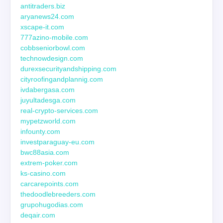
antitraders.biz
aryanews24.com
xscape-it.com
777azino-mobile.com
cobbseniorbowl.com
technowdesign.com
durexsecurityandshipping.com
cityroofingandplannig.com
ivdabergasa.com
juyultadesga.com
real-crypto-services.com
mypetzworld.com
infounty.com
investparaguay-eu.com
bwc88asia.com
extrem-poker.com
ks-casino.com
carcarepoints.com
thedoodlebreeders.com
grupohugodias.com
deqair.com