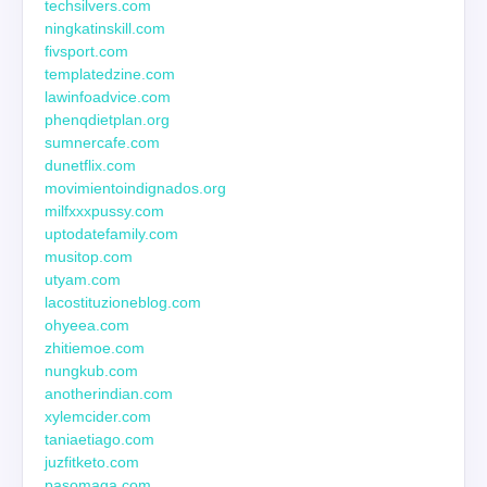
techsilvers.com
ningkatinskill.com
fivsport.com
templatedzine.com
lawinfoadvice.com
phenqdietplan.org
sumnercafe.com
dunetflix.com
movimientoindignados.org
milfxxxpussy.com
uptodatefamily.com
musitop.com
utyam.com
lacostituzioneblog.com
ohyeea.com
zhitiemoe.com
nungkub.com
anotherindian.com
xylemcider.com
taniaetiago.com
juzfitketo.com
pasomaga.com