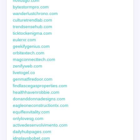
novusgo.com
bytestormpro.com
wanderlustchrono.com
culturetrendlab.com
trendsensehub.com
ticktockenigma.com
eulerxr.com
geekifygenius.com
orbitextech.com
magconnecttech.com
zenifyweb.com
livetogel.co
genmatfiredoor.com
findlascegasproperties.com
healthhavenrobbie.com
donanddonnadesigns.com
eagleoneconstructiontx.com
equiflexvitality.com
onlylovesg.com
activedesenvolvimento.com
dailyhubpages.com
idnplaysbobet.com