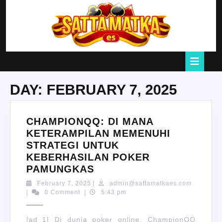
Skip
to
content
Open
Butto
DAY:
FEBRUARY 7, 2025
CHAMPIONQQ: DI MANA
KETERAMPILAN MEMENUHI
STRATEGI UNTUK
KEBERHASILAN POKER
CHAMPIONQQ:
PAMUNGKAS
DI
February
admin@sa
February 7, 2025
|
admin@sattamatkaes.com
MANA
7,
|
0 Comment
|
5:43 pm
2025
KETERAMPILAN
MEMENUHI
[ad_1] Di dunia poker online, ChampionQQ