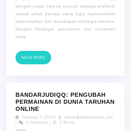
STRATEGI
dengan cepat naik ke puncak sebagai platform
UNTUK
masuk untuk pemain yang ingin menunjukkan
KEBERHASILAN
keterampilan dan kecakapan strategis mereka.
POKER
Dengan berbagai permainan dan turnamen
PAMUNGKAS
yang
READ
READ MORE
MORE
BANDARJUDIQQ: PENGUBAH
PERMAINAN DI DUNIA TARUHAN
BANDARJUDIQQ:
ONLINE
PENGUBAH
February
admin@sa
February 7, 2025
|
admin@sattamatkaes.com
PERMAINAN
7,
|
0 Comment
|
5:38 am
2025
DI