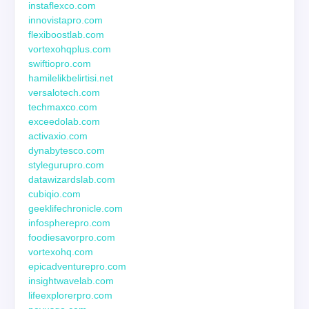
instaflexco.com
innovistapro.com
flexiboostlab.com
vortexohqplus.com
swiftiopro.com
hamilelikbelirtisi.net
versalotech.com
techmaxco.com
exceedolab.com
activaxio.com
dynabytesco.com
stylegurupro.com
datawizardslab.com
cubiqio.com
geeklifechronicle.com
infospherepro.com
foodiesavorpro.com
vortexohq.com
epicadventurepro.com
insightwavelab.com
lifeexplorerpro.com