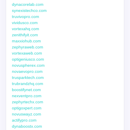
dynacorelab.com
synexistechco.com
truvivopro.com
vividusco.com
vortexahq.com
zenithifyit.com
maxxiohub.com
zephyraweb.com
vortexaweb.com
optigeniusco.com
novuspherex.com
novaevopro.com
trusparktech.com
trubrandzhq.com
boostifynet.com
nexventpro.com
zephyrtechx.com
optigoxpert.com
novuswayz.com
actifypro.com
dynaboostx.com