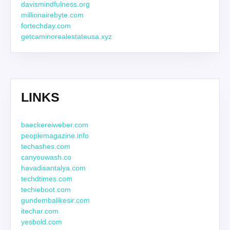
davismindfulness.org
millionairebyte.com
fortechday.com
getcaminorealestateusa.xyz
LINKS
baeckereiweber.com
peoplemagazine.info
techashes.com
canyouwash.co
havadisantalya.com
techdtimes.com
techieboot.com
gundembalikesir.com
itechar.com
yesbold.com