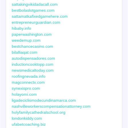
sattakingvikidadacall.com
bestbolaslotgames.com
sattamatkafixedgamehere.com
entrepreneurguardian.com
hibaby.info
paperwashington.com
weedemup.com
bestchancecasino.com
bilalliaqat.com
autodispensadores.com
inductioncooktopp.com
newsmedicaltoday.com
roofingnevada.info
magconnectx.com
synexispro.com
holayomi.com
ligadeciclismodecundinamarca.com
nashvilleworkerscompensationattorney.com
holyfamilycathedralschool.org
londonkiddy.com
ufabetcoaching.biz