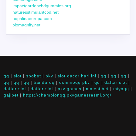
impactgardencbdgummies.org
naturesstimulantcbd.net
nopalinaeuropa.com
biomagnify.net
qq
|
slot
|
sbobet
|
pkv
|
slot gacor hari ini
|
qq
|
qq
|
qq
|
qq
|
qq
|
qq
|
bandarqq
|
dominoqq pkv
|
qq
|
daftar slot
|
daftar slot
|
daftar slot
|
pkv games
|
majestibet
|
miyaqq
|
gajibet
|
https://championqq.pkvgamesresmi.org/