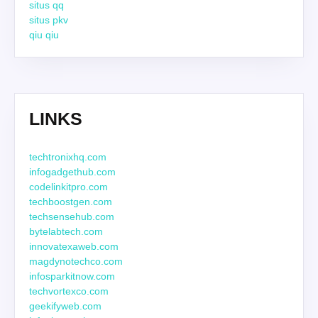
situs qq
situs pkv
qiu qiu
LINKS
techtronixhq.com
infogadgethub.com
codelinkitpro.com
techboostgen.com
techsensehub.com
bytelabtech.com
innovatexaweb.com
magdynotechco.com
infosparkitnow.com
techvortexco.com
geekifyweb.com