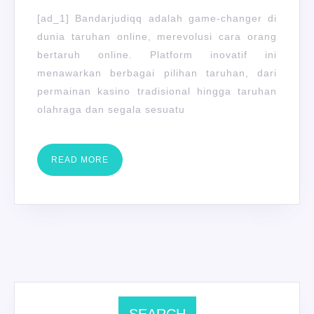
DUNIA
[ad_1] Bandarjudiqq adalah game-changer di
TARUHAN
dunia taruhan online, merevolusi cara orang
ONLINE
bertaruh online. Platform inovatif ini
menawarkan berbagai pilihan taruhan, dari
permainan kasino tradisional hingga taruhan
olahraga dan segala sesuatu
READ
READ MORE
MORE