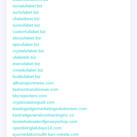
socialufabet.biz
surfufabet.biz
ufabetbest.biz
sureufabet.biz
customufabet.biz
storyufabet.biz
epicufabet.biz
crystalufabet.biz
ufabetok.biz
everufabet.biz
crowdufabet.biz
buildufabet.biz
alltransportnews.com
fashiontrandsnews.com
bbcreporters.com
cryptocasinoguid.com
leadingedgemarketingsolutionsmi.com
kastratigeneralcontractinginc.co
bestwholesalenfljerseysshop.com
openlivinglabdays14.com
ayurvedakonsultti-kari-nokela.com