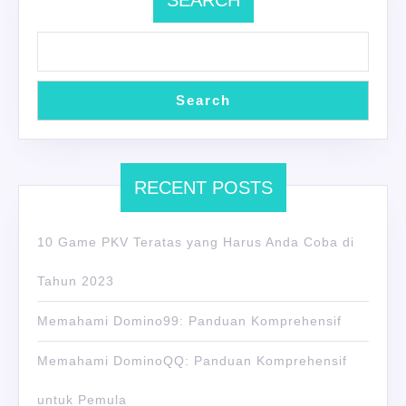
SEARCH
Search
RECENT POSTS
10 Game PKV Teratas yang Harus Anda Coba di
Tahun 2023
Memahami Domino99: Panduan Komprehensif
Memahami DominoQQ: Panduan Komprehensif
untuk Pemula