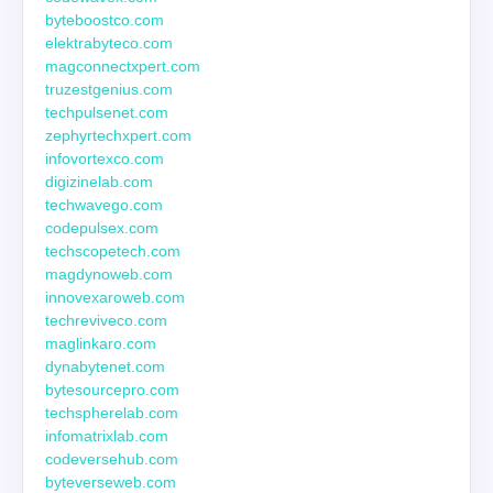
byteboostco.com
elektrabyteco.com
magconnectxpert.com
truzestgenius.com
techpulsenet.com
zephyrtechxpert.com
infovortexco.com
digizinelab.com
techwavego.com
codepulsex.com
techscopetech.com
magdynoweb.com
innovexaroweb.com
techreviveco.com
maglinkaro.com
dynabytenet.com
bytesourcepro.com
techspherelab.com
infomatrixlab.com
codeversehub.com
byteverseweb.com