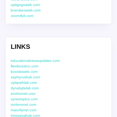
optigogoweb.com
brandaroweb.com
zoomifyit.com
LINKS
educationalnewsupdates.com
flexiboostco.com
boostioweb.com
zephyrushub.com
optipathlab.com
dynabytelab.com
evolvionet.com
synexisplus.com
vortexonet.com
maxxifynet.com
innovexahub.com