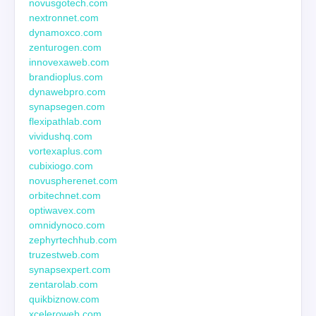
novusgotech.com
nextronnet.com
dynamoxco.com
zenturogen.com
innovexaweb.com
brandioplus.com
dynawebpro.com
synapsegen.com
flexipathlab.com
vividushq.com
vortexaplus.com
cubixiogo.com
novuspherenet.com
orbitechnet.com
optiwavex.com
omnidynoco.com
zephyrtechhub.com
truzestweb.com
synapsexpert.com
zentarolab.com
quikbiznow.com
xceleroweb.com