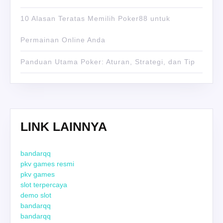
10 Alasan Teratas Memilih Poker88 untuk
Permainan Online Anda
Panduan Utama Poker: Aturan, Strategi, dan Tip
LINK LAINNYA
bandarqq
pkv games resmi
pkv games
slot terpercaya
demo slot
bandarqq
bandarqq